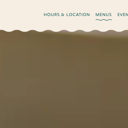
HOURS & LOCATION
MENUS
EVE
The image gallery carousel di