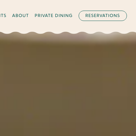
NTS
ABOUT
PRIVATE DINING
RESERVATIONS
splays a single slide at a time. Use the next and previous