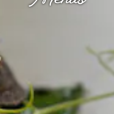
Menus