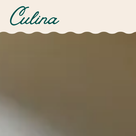
Main content starts here, tab to start navigating