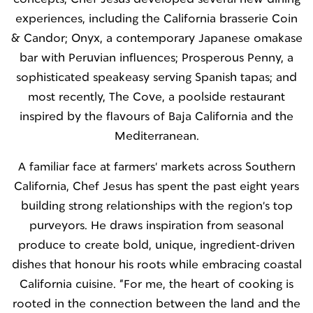
experiences, including the California brasserie Coin
& Candor; Onyx, a contemporary Japanese omakase
bar with Peruvian influences; Prosperous Penny, a
sophisticated speakeasy serving Spanish tapas; and
most recently, The Cove, a poolside restaurant
inspired by the flavours of Baja California and the
Mediterranean.
A familiar face at farmers' markets across Southern
California, Chef Jesus has spent the past eight years
building strong relationships with the region's top
purveyors. He draws inspiration from seasonal
produce to create bold, unique, ingredient-driven
dishes that honour his roots while embracing coastal
California cuisine. “For me, the heart of cooking is
rooted in the connection between the land and the