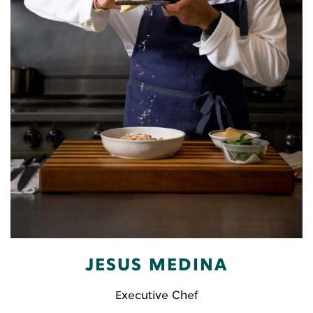
JESUS MEDINA
Executive Chef