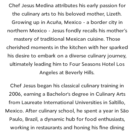
Chef Jesus Medina attributes his early passion for
the culinary arts to his beloved mother, Lizeth.
Growing up in Acuña, Mexico - a border city in
northern Mexico - Jesus fondly recalls his mother’s
mastery of traditional Mexican cuisine. Those
cherished moments in the kitchen with her sparked
his desire to embark on a diverse culinary journey,
ultimately leading him to Four Seasons Hotel Los
Angeles at Beverly Hills.
Chef Jesus began his classical culinary training in
2006, earning a Bachelor's degree in Culinary Arts
from Laureate International Universities in Saltillo,
Mexico. After culinary school, he spent a year in São
Paulo, Brazil, a dynamic hub for food enthusiasts,
working in restaurants and honing his fine dining