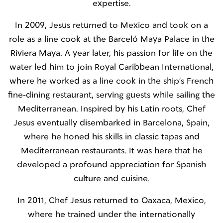
expertise.
In 2009, Jesus returned to Mexico and took on a
role as a line cook at the Barceló Maya Palace in the
Riviera Maya. A year later, his passion for life on the
water led him to join Royal Caribbean International,
where he worked as a line cook in the ship’s French
fine-dining restaurant, serving guests while sailing the
Mediterranean. Inspired by his Latin roots, Chef
Jesus eventually disembarked in Barcelona, Spain,
where he honed his skills in classic tapas and
Mediterranean restaurants. It was here that he
developed a profound appreciation for Spanish
culture and cuisine.
In 2011, Chef Jesus returned to Oaxaca, Mexico,
where he trained under the internationally