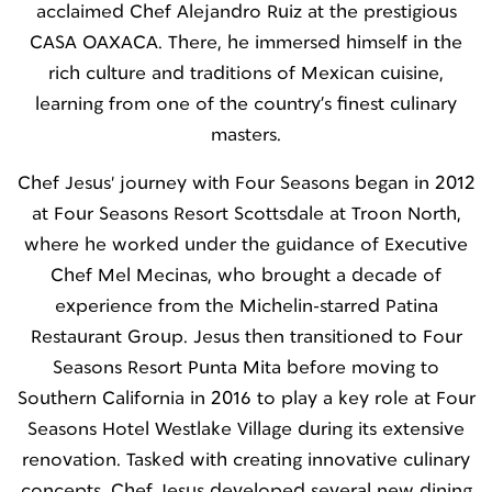
acclaimed Chef Alejandro Ruiz at the prestigious
CASA OAXACA. There, he immersed himself in the
rich culture and traditions of Mexican cuisine,
learning from one of the country’s finest culinary
masters.
Chef Jesus' journey with Four Seasons began in 2012
at Four Seasons Resort Scottsdale at Troon North,
where he worked under the guidance of Executive
Chef Mel Mecinas, who brought a decade of
experience from the Michelin-starred Patina
Restaurant Group. Jesus then transitioned to Four
Seasons Resort Punta Mita before moving to
Southern California in 2016 to play a key role at Four
Seasons Hotel Westlake Village during its extensive
renovation. Tasked with creating innovative culinary
concepts, Chef Jesus developed several new dining