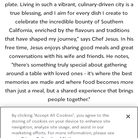
plate. Living in such a vibrant, culinary-driven city is a
true blessing, and I aim for every dish I create to
celebrate the incredible bounty of Southern
California, enriched by the flavours and traditions
that have shaped my journey,” says Chef Jesus. In his
free time, Jesus enjoys sharing good meals and great
conversations with his wife and friends. He notes,
“there's something truly special about gathering
around a table with loved ones - it's where the best
memories are made and where food becomes more
than just a meal, but a shared experience that brings
people together.”
By clicking “Accept All Cookies”, you agree to the
storing of cookies on your device to enhance site
navigation, analyze site usage, and assist in our
marketing efforts. For more information, please see